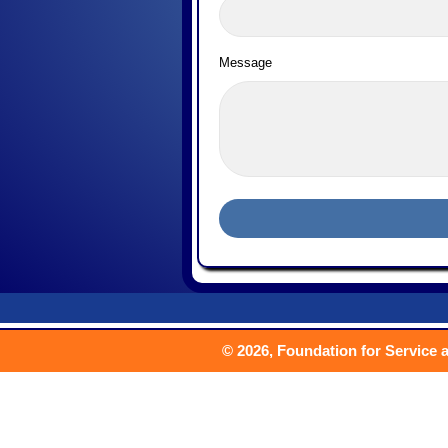
Message
© 2026, Foundation for Service a