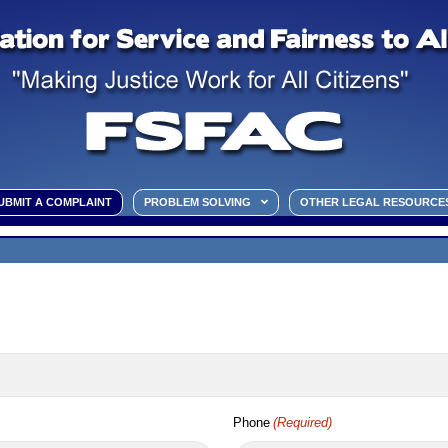
UBMIT A COMPLAINT
PROBLEM SOLVING
OTHER LEGAL RESOURCE
Phone
(Required)