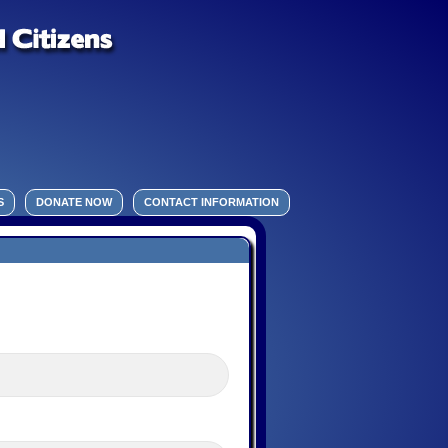
S
DONATE NOW
CONTACT INFORMATION