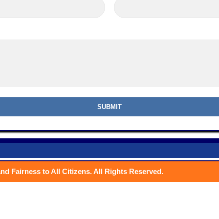
nd Fairness to All Citizens. All Rights Reserved.