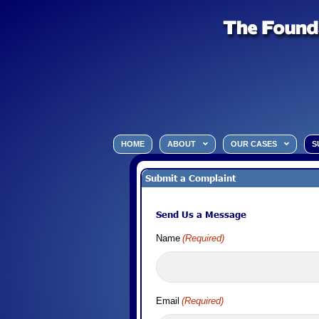
HOME
ABOUT
OUR CASES
S
Submit a Complaint
Send Us a Message
Name
(Required)
Email
(Required)